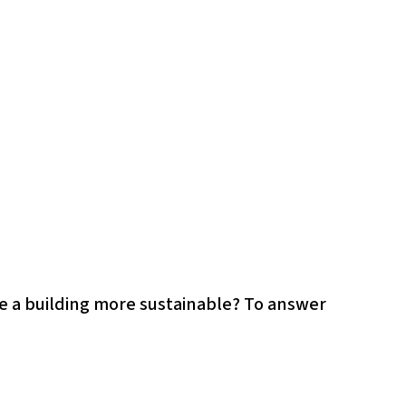
ke a building more sustainable? To answer