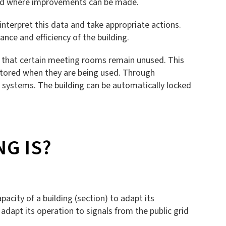
d and where improvements can be made.
interpret this data and take appropriate actions.
nce and efficiency of the building.
is that certain meeting rooms remain unused. This
nitored when they are being used. Through
 systems. The building can be automatically locked
G IS?
pacity of a building (section) to adapt its
 adapt its operation to signals from the public grid