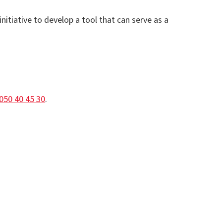
itiative to develop a tool that can serve as a
050 40 45 30
.