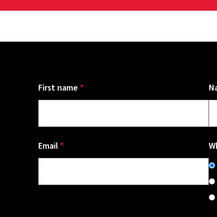
First name
*
N
Email
*
Wh