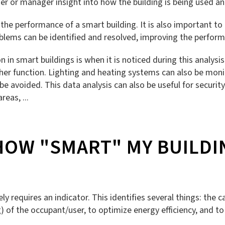
owner or manager insight into how the building is being use
he performance of a smart building. It is also important to 
oblems can be identified and resolved, improving the performa
 in smart buildings is when it is noticed during this analys
other function. Lighting and heating systems can also be mo
avoided. This data analysis can also be useful for security
reas, ...
HOW "SMART" MY BUILDIN
 requires an indicator. This identifies several things: the ca
) of the occupant/user, to optimize energy efficiency, and to