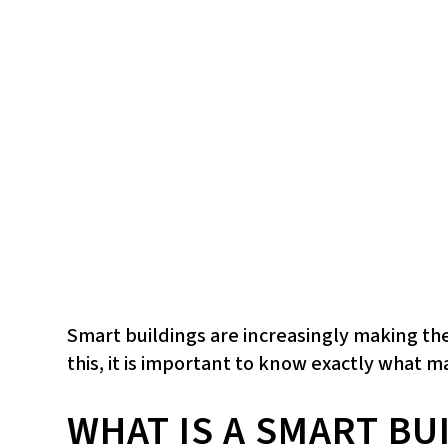
Smart buildings are increasingly making th
this, it is important to know exactly what 
WHAT IS A SMART BU