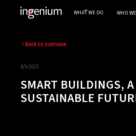
WHAT WE DO
WHO WE
Back to overview
8/5/2023
SMART BUILDINGS, A
SUSTAINABLE FUTUR