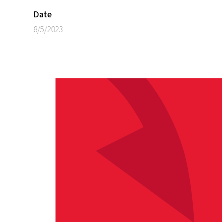
Date
8/5/2023