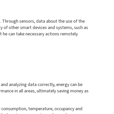
g. Through sensors, data about the use of the
ty of other smart devices and systems, such as
hat he can take necessary actions remotely.
g and analyzing data correctly, energy can be
ormance in all areas, ultimately saving money as
gy consumption, temperature, occupancy and