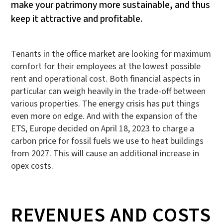
make your patrimony more sustainable, and thus
keep it attractive and profitable.
Tenants in the office market are looking for maximum
comfort for their employees at the lowest possible
rent and operational cost. Both financial aspects in
particular can weigh heavily in the trade-off between
various properties. The energy crisis has put things
even more on edge. And with the expansion of the
ETS, Europe decided on April 18, 2023 to charge a
carbon price for fossil fuels we use to heat buildings
from 2027. This will cause an additional increase in
opex costs.
REVENUES AND COSTS