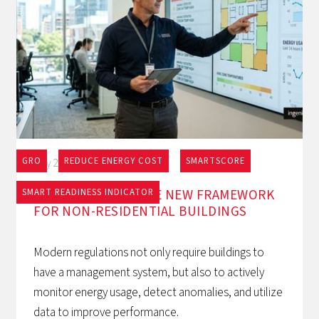
GRO
REDUCE ENERGY COST
SMARTSCORE
May 27, 2026
EPBD AND BACS: THE NEW FRAMEWORK
SMART READINESS INDICATOR
FOR NON-RESIDENTIAL BUILDINGS
Modern regulations not only require buildings to
have a management system, but also to actively
monitor energy usage, detect anomalies, and utilize
data to improve performance.