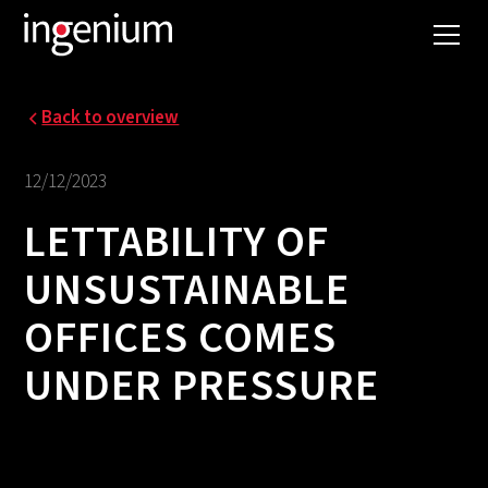
Back to overview
12/12/2023
LETTABILITY OF
UNSUSTAINABLE
OFFICES COMES
UNDER PRESSURE