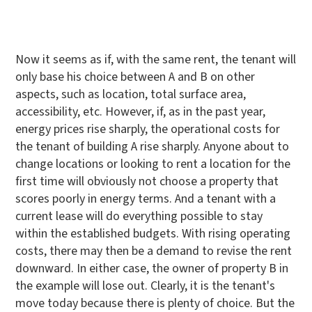
Now it seems as if, with the same rent, the tenant will
only base his choice between A and B on other
aspects, such as location, total surface area,
accessibility, etc. However, if, as in the past year,
energy prices rise sharply, the operational costs for
the tenant of building A rise sharply. Anyone about to
change locations or looking to rent a location for the
first time will obviously not choose a property that
scores poorly in energy terms. And a tenant with a
current lease will do everything possible to stay
within the established budgets. With rising operating
costs, there may then be a demand to revise the rent
downward. In either case, the owner of property B in
the example will lose out. Clearly, it is the tenant's
move today because there is plenty of choice. But the