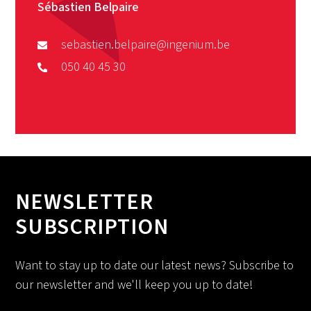
Sébastien Belpaire
sebastien.belpaire@ingenium.be
050 40 45 30
NEWSLETTER
SUBSCRIPTION
Want to stay up to date our latest news? Subscribe to
our newsletter and we'll keep you up to date!