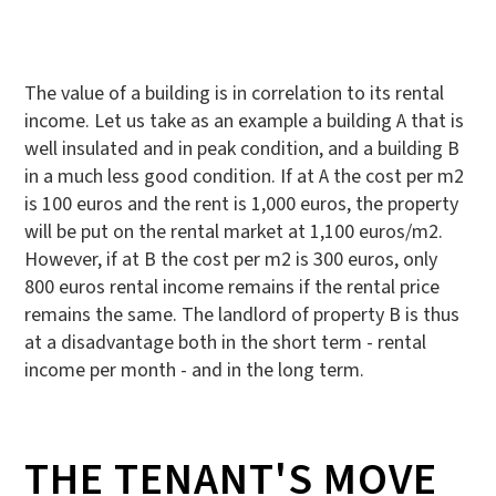
The value of a building is in correlation to its rental
income. Let us take as an example a building A that is
well insulated and in peak condition, and a building B
in a much less good condition. If at A the cost per m2
is 100 euros and the rent is 1,000 euros, the property
will be put on the rental market at 1,100 euros/m2.
However, if at B the cost per m2 is 300 euros, only
800 euros rental income remains if the rental price
remains the same. The landlord of property B is thus
at a disadvantage both in the short term - rental
income per month - and in the long term.
THE TENANT'S MOVE