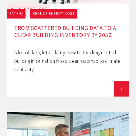
IN THE SPOTLIGHT
PATRIQ
REDUCE ENERGY COST
July 16, 2026
FROM SCATTERED BUILDING DATA TO A
CLEAR BUILDING INVENTORY BY 2050
A lot of data, little clarity: how to turn fragmented
building information into a clear roadmap to climate
neutrality.