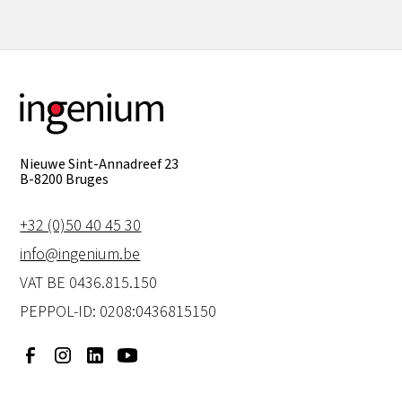
Nieuwe Sint-Annadreef 23
B-8200 Bruges
+32 (0)50 40 45 30
info@ingenium.be
VAT BE 0436.815.150
PEPPOL-ID: 0208:0436815150