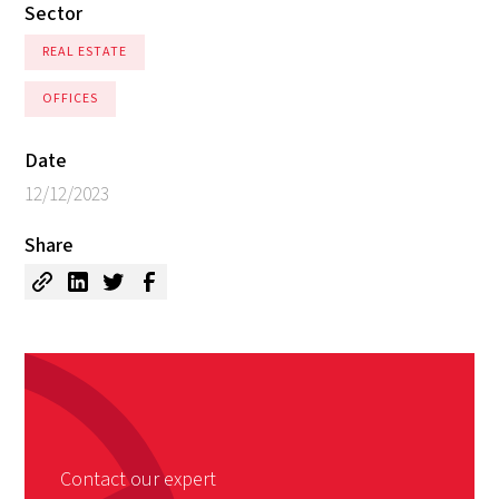
Sector
REAL ESTATE
OFFICES
Date
12/12/2023
Share
Contact our expert