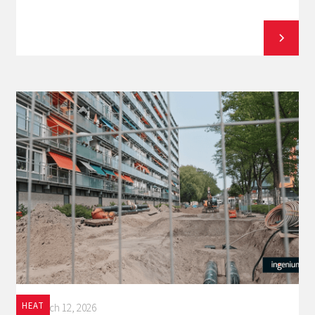
HEAT
March 12, 2026