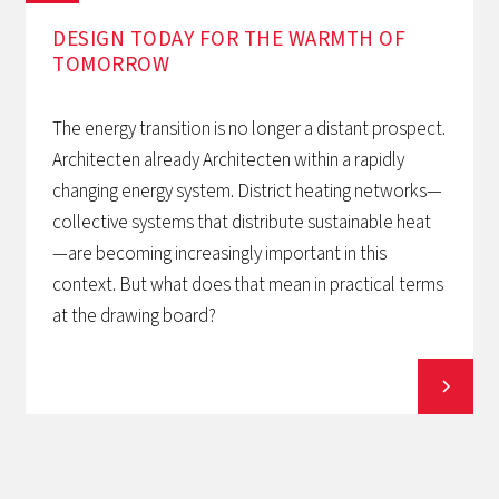
DESIGN TODAY FOR THE WARMTH OF
TOMORROW‍
The energy transition is no longer a distant prospect.
Architecten already Architecten within a rapidly
changing energy system. District heating networks—
collective systems that distribute sustainable heat
—are becoming increasingly important in this
context. But what does that mean in practical terms
at the drawing board?
View all