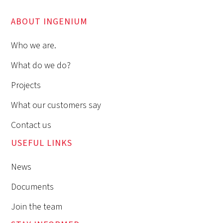
ABOUT INGENIUM
Who we are.
What do we do?
Projects
What our customers say
Contact us
USEFUL LINKS
News
Documents
Join the team