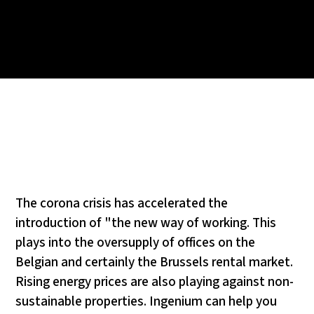
The corona crisis has accelerated the
introduction of "the new way of working. This
plays into the oversupply of offices on the
Belgian and certainly the Brussels rental market.
Rising energy prices are also playing against non-
sustainable properties. Ingenium can help you