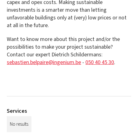
capex and opex costs. Making sustainable
investments is a smarter move than letting
unfavorable buildings only at (very) low prices or not
at all in the future.
Want to know more about this project and/or the
possibilities to make your project sustainable?
Contact our expert Dietrich Schildermans:
sebastien.belpaire@ingenium.be
-
050 40 45 30
.
Services
No results