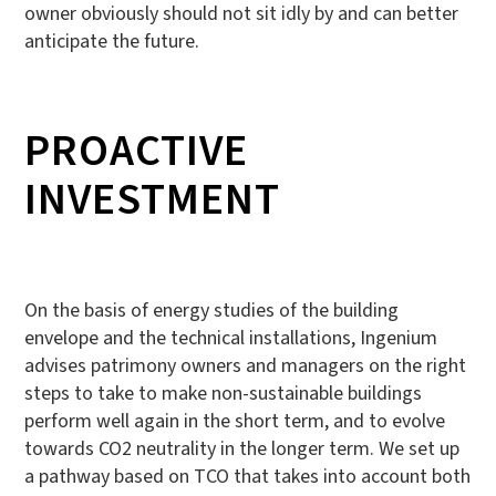
owner obviously should not sit idly by and can better
anticipate the future.
PROACTIVE
INVESTMENT
On the basis of energy studies of the building
envelope and the technical installations, Ingenium
advises patrimony owners and managers on the right
steps to take to make non-sustainable buildings
perform well again in the short term, and to evolve
towards CO2 neutrality in the longer term. We set up
a pathway based on TCO that takes into account both