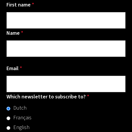
First name
*
Name
*
Email
*
Which newsletter to subscribe to?
*
Dutch
Français
English