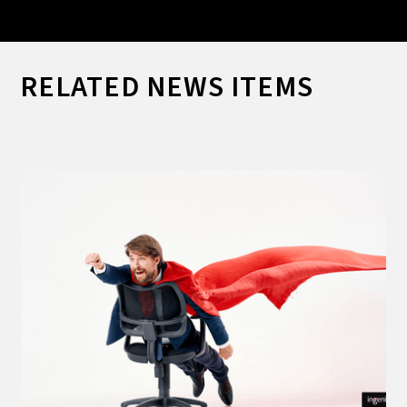
RELATED NEWS ITEMS