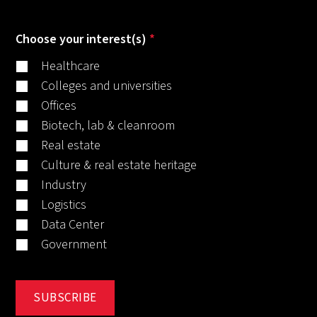
Choose your interest(s)
*
Healthcare
Colleges and universities
Offices
Biotech, lab & cleanroom
Real estate
Culture & real estate heritage
Industry
Logistics
Data Center
Government