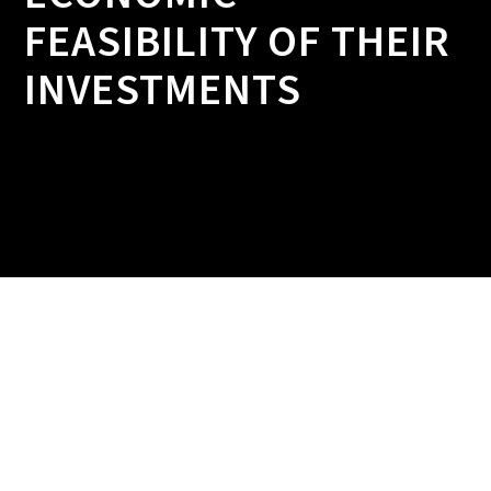
FEASIBILITY OF THEIR
INVESTMENTS