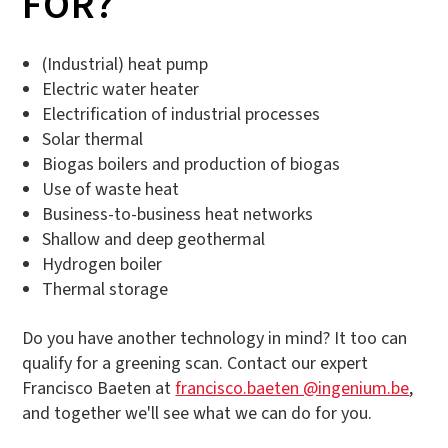
FOR?
(Industrial) heat pump
Electric water heater
Electrification of industrial processes
Solar thermal
Biogas boilers and production of biogas
Use of waste heat
Business-to-business heat networks
Shallow and deep geothermal
Hydrogen boiler
Thermal storage
Do you have another technology in mind? It too can
qualify for a greening scan. Contact our expert
Francisco Baeten at
francisco.baeten @ingenium.be
,
and together we'll see what we can do for you.