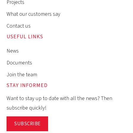
Projects
What our customers say
Contact us
USEFUL LINKS
News
Documents
Join the team
STAY INFORMED
Want to stay up to date with all the news? Then
subscribe quickly!
SUBSCRIBE