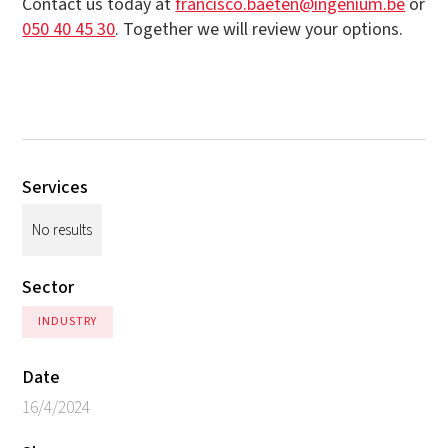
Contact us today at
francisco.baeten@ingenium.be
or
050 40 45 30
. Together we will review your options.
Services
No results
Sector
INDUSTRY
Date
16/4/2024