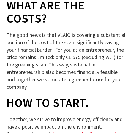
WHAT ARE THE
COSTS?
The good news is that VLAIO is covering a substantial
portion of the cost of the scan, significantly easing
your financial burden. For you as an entrepreneur, the
price remains limited: only €1,575 (excluding VAT) for
the greening scan. This way, sustainable
entrepreneurship also becomes financially feasible
and together we stimulate a greener future for your
company.
HOW TO START.
Together, we strive to improve energy efficiency and
have a positive impact on the environment.