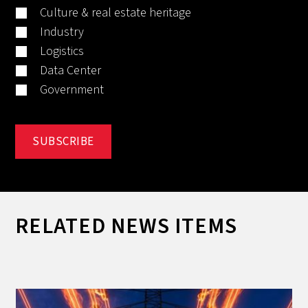
Culture & real estate heritage
Industry
Logistics
Data Center
Government
RELATED NEWS ITEMS