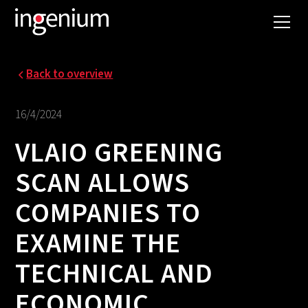
Back to overview
16/4/2024
VLAIO GREENING
SCAN ALLOWS
COMPANIES TO
EXAMINE THE
TECHNICAL AND
ECONOMIC