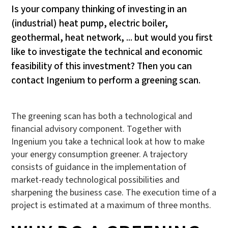
Is your company thinking of investing in an
(industrial) heat pump, electric boiler,
geothermal, heat network, ... but would you first
like to investigate the technical and economic
feasibility of this investment? Then you can
contact Ingenium to perform a greening scan.
The greening scan has both a technological and
financial advisory component. Together with
Ingenium you take a technical look at how to make
your energy consumption greener. A trajectory
consists of guidance in the implementation of
market-ready technological possibilities and
sharpening the business case. The execution time of a
project is estimated at a maximum of three months.