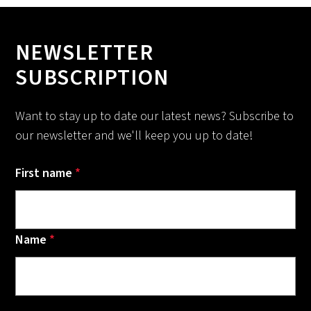
NEWSLETTER
SUBSCRIPTION
Want to stay up to date our latest news? Subscribe to
our newsletter and we'll keep you up to date!
First name
*
Name
*