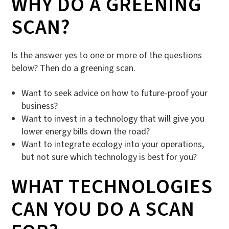
WHY DO A GREENING
SCAN?
Is the answer yes to one or more of the questions
below? Then do a greening scan.
Want to seek advice on how to future-proof your
business?
Want to invest in a technology that will give you
lower energy bills down the road?
Want to integrate ecology into your operations,
but not sure which technology is best for you?
WHAT TECHNOLOGIES
CAN YOU DO A SCAN