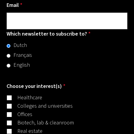
Email
*
Which newsletter to subscribe to?
*
Dutch
Français
English
Choose your interest(s)
*
Healthcare
Colleges and universities
Offices
Biotech, lab & cleanroom
Real estate