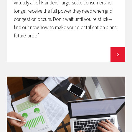
virtually all of Flanders, large-scale consumers no
longer receive the full power they need when grid
congestion occurs. Don’t wait until you’re stuck—
find out now how to make your electrification plans
future-proof.