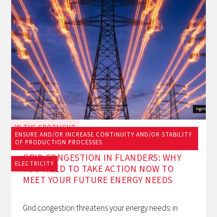
IN THE SPOTLIGHT
ENSURE AND/OR INCREASE CONTINUITY AND/OR STABILITY
June 23, 2026
OF PRODUCTION PROCESSES
GRID CONGESTION IN FLANDERS: WHY
ELECTRICITY
YOU NEED TO TAKE ACTION NOW TO
MEET YOUR FUTURE ENERGY NEEDS
Grid congestion threatens your energy needs: in