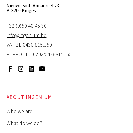
Nieuwe Sint-Annadreef 23
B-8200 Bruges
+32 (0)50 40 45 30
info@ingenium.be
VAT BE 0436.815.150
PEPPOL-ID: 0208:0436815150
ABOUT INGENIUM
Who we are.
What do we do?