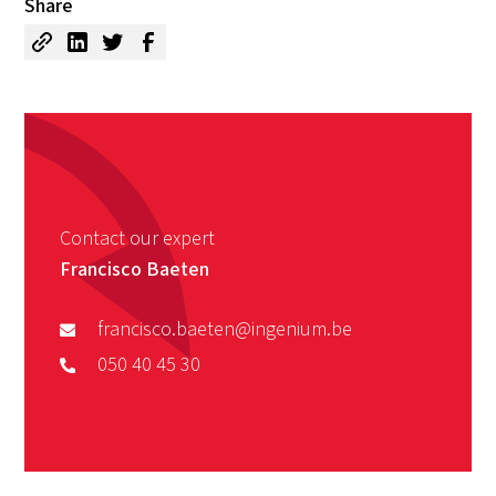
Share
Contact our expert
Francisco Baeten
francisco.baeten@ingenium.be
050 40 45 30