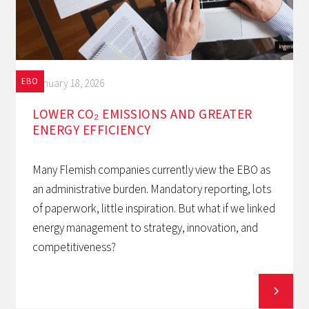
EBO
January 18, 2026
LOWER CO₂ EMISSIONS AND GREATER
ENERGY EFFICIENCY
Many Flemish companies currently view the EBO as
an administrative burden. Mandatory reporting, lots
of paperwork, little inspiration. But what if we linked
energy management to strategy, innovation, and
competitiveness?