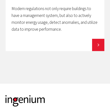
Modern regulations not only require buildings to
have a management system, but also to actively
monitor energy usage, detect anomalies, and utilize
data to improve performance.
View all