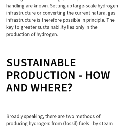
handling are known. Setting up large-scale hydrogen
infrastructure or converting the current natural gas
infrastructure is therefore possible in principle. The
key to greater sustainability lies only in the
production of hydrogen.
SUSTAINABLE
PRODUCTION - HOW
AND WHERE?
Broadly speaking, there are two methods of
producing hydrogen: from (fossil) fuels - by steam