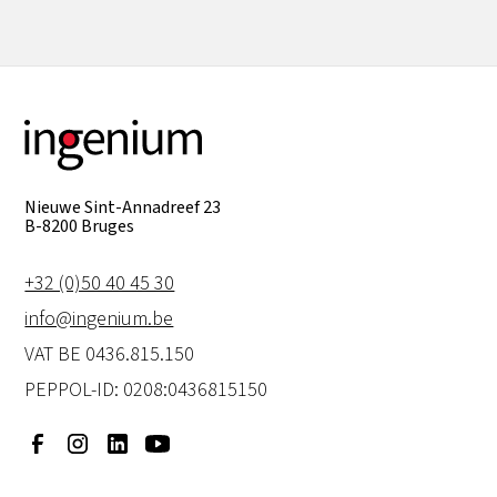
Nieuwe Sint-Annadreef 23
B-8200 Bruges
+32 (0)50 40 45 30
info@ingenium.be
VAT BE 0436.815.150
PEPPOL-ID: 0208:0436815150