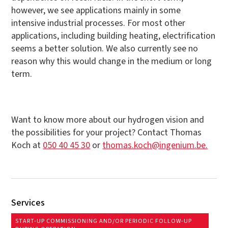
however, we see applications mainly in some
intensive industrial processes. For most other
applications, including building heating, electrification
seems a better solution. We also currently see no
reason why this would change in the medium or long
term.
Want to know more about our hydrogen vision and
the possibilities for your project? Contact Thomas
Koch at
050 40 45 30
or
thomas.koch@ingenium.be.
Services
START-UP COMMISSIONING AND/OR PERIODIC FOLLOW-UP