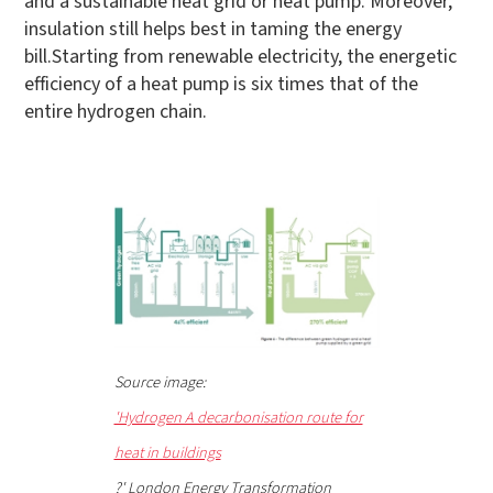
and a sustainable heat grid or heat pump. Moreover,
insulation still helps best in taming the energy
bill.Starting from renewable electricity, the energetic
efficiency of a heat pump is six times that of the
entire hydrogen chain.
Source image:
'Hydrogen A decarbonisation route for
heat in buildings
?' London Energy Transformation