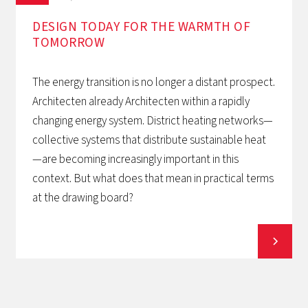
DESIGN TODAY FOR THE WARMTH OF
TOMORROW‍
The energy transition is no longer a distant prospect.
Architecten already Architecten within a rapidly
changing energy system. District heating networks—
collective systems that distribute sustainable heat
—are becoming increasingly important in this
context. But what does that mean in practical terms
at the drawing board?
View all