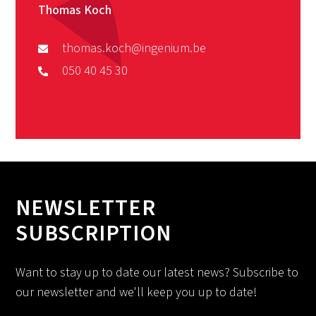
Thomas Koch
thomas.koch@ingenium.be
050 40 45 30
NEWSLETTER
SUBSCRIPTION
Want to stay up to date our latest news? Subscribe to
our newsletter and we'll keep you up to date!