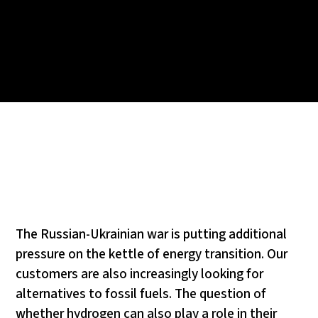
The Russian-Ukrainian war is putting additional
pressure on the kettle of energy transition. Our
customers are also increasingly looking for
alternatives to fossil fuels. The question of
whether hydrogen can also play a role in their