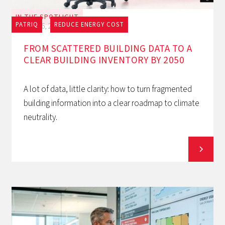
IN THE SPOTLIGHT
PATRIQ
REDUCE ENERGY COST
July 16, 2026
FROM SCATTERED BUILDING DATA TO A
CLEAR BUILDING INVENTORY BY 2050
A lot of data, little clarity: how to turn fragmented
building information into a clear roadmap to climate
neutrality.