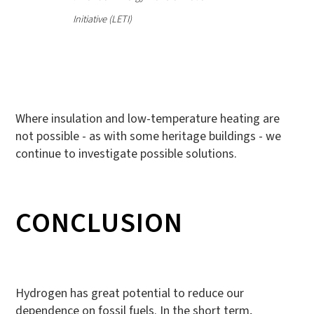
Initiative (LETI)
Where insulation and low-temperature heating are
not possible - as with some heritage buildings - we
continue to investigate possible solutions.
CONCLUSION
Hydrogen has great potential to reduce our
dependence on fossil fuels. In the short term,