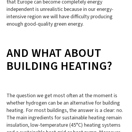
that Europe can become completely energy
independent is unrealistic because in our energy-
intensive region we will have difficulty producing
enough good-quality green energy.
AND WHAT ABOUT
BUILDING HEATING?
The question we get most often at the moment is
whether hydrogen can be an alternative for building
heating. For most buildings, the answer is a clear: no.
The main ingredients for sustainable heating remain
insulation, low-temperature (45°C) heating systems