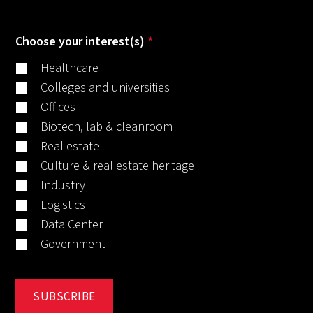
Choose your interest(s)
*
Healthcare
Colleges and universities
Offices
Biotech, lab & cleanroom
Real estate
Culture & real estate heritage
Industry
Logistics
Data Center
Government