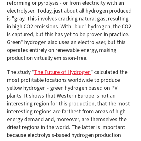
reforming or pyrolysis - or from electricity with an
electrolyser. Today, just about all hydrogen produced
is "gray. This involves cracking natural gas, resulting
in high CO2 emissions. With "blue" hydrogen, the CO2
is captured, but this has yet to be proven in practice.
Green" hydrogen also uses an electrolyser, but this
operates entirely on renewable energy, making
production virtually emission-free.
The study "
The Future of Hydrogen
" calculated the
most profitable locations worldwide to produce
yellow hydrogen - green hydrogen based on PV
plants. It shows that Western Europe is not an
interesting region for this production, that the most
interesting regions are farthest from areas of high
energy demand and, moreover, are themselves the
driest regions in the world. The latter is important
because electrolysis-based hydrogen production