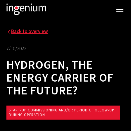
Back to overview
7/10/2022
HYDROGEN, THE
ENERGY CARRIER OF
THE FUTURE?
START-UP COMMISSIONING AND/OR PERIODIC FOLLOW-UP
DURING OPERATION