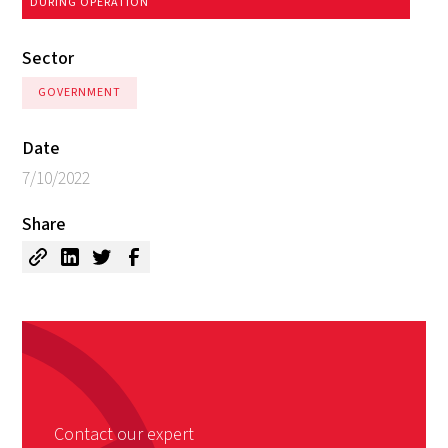
DURING OPERATION
Sector
GOVERNMENT
Date
7/10/2022
Share
Contact our expert