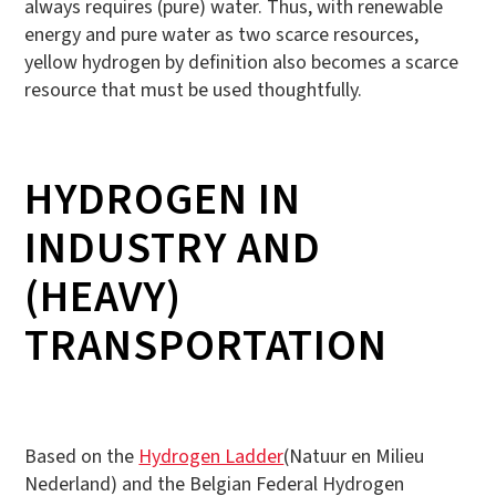
always requires (pure) water. Thus, with renewable
energy and pure water as two scarce resources,
yellow hydrogen by definition also becomes a scarce
resource that must be used thoughtfully.
HYDROGEN IN
INDUSTRY AND
(HEAVY)
TRANSPORTATION
Based on the
Hydrogen Ladder
(Natuur en Milieu
Nederland) and the Belgian Federal Hydrogen