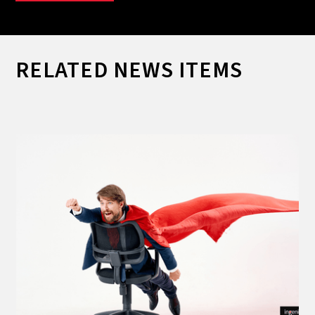
RELATED NEWS ITEMS