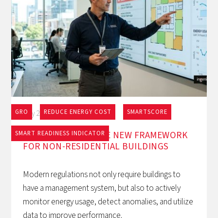
GRO
REDUCE ENERGY COST
SMARTSCORE
May 27, 2026
EPBD AND BACS: THE NEW FRAMEWORK
SMART READINESS INDICATOR
FOR NON-RESIDENTIAL BUILDINGS
Modern regulations not only require buildings to
have a management system, but also to actively
monitor energy usage, detect anomalies, and utilize
data to improve performance.