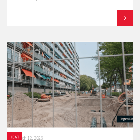
HEAT
March 12, 2026