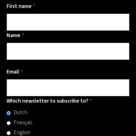
First name
*
Name
*
Email
*
Which newsletter to subscribe to?
*
Dutch
Français
English