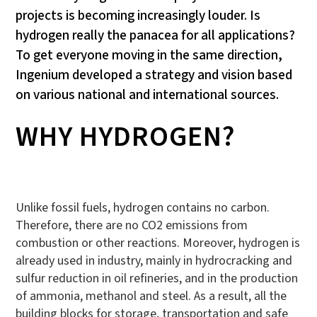
projects is becoming increasingly louder. Is
hydrogen really the panacea for all applications?
To get everyone moving in the same direction,
Ingenium developed a strategy and vision based
on various national and international sources.
WHY HYDROGEN?
Unlike fossil fuels, hydrogen contains no carbon.
Therefore, there are no CO2 emissions from
combustion or other reactions. Moreover, hydrogen is
already used in industry, mainly in hydrocracking and
sulfur reduction in oil refineries, and in the production
of ammonia, methanol and steel. As a result, all the
building blocks for storage, transportation and safe