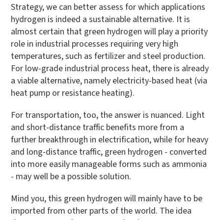
Strategy, we can better assess for which applications
hydrogen is indeed a sustainable alternative. It is
almost certain that green hydrogen will play a priority
role in industrial processes requiring very high
temperatures, such as fertilizer and steel production.
For low-grade industrial process heat, there is already
a viable alternative, namely electricity-based heat (via
heat pump or resistance heating).
For transportation, too, the answer is nuanced. Light
and short-distance traffic benefits more from a
further breakthrough in electrification, while for heavy
and long-distance traffic, green hydrogen - converted
into more easily manageable forms such as ammonia
- may well be a possible solution.
Mind you, this green hydrogen will mainly have to be
imported from other parts of the world. The idea