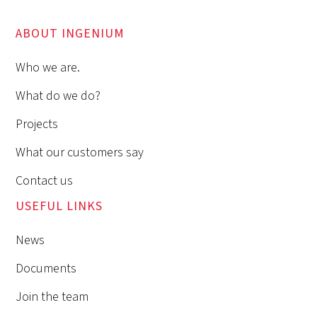
ABOUT INGENIUM
Who we are.
What do we do?
Projects
What our customers say
Contact us
USEFUL LINKS
News
Documents
Join the team