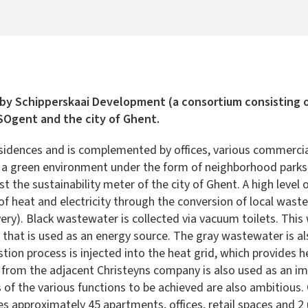
 by Schipperskaai Development (a consortium consisting
 SOgent and the city of Ghent.
dences and is complemented by offices, various commercial f
by a green environment under the form of neighborhood parks, 
t the sustainability meter of the city of Ghent. A high level
 of heat and electricity through the conversion of local wa
ry). Black wastewater is collected via vacuum toilets. This
s that is used as an energy source. The gray wastewater is a
ion process is injected into the heat grid, which provides 
from the adjacent Christeyns company is also used as an imp
 the various functions to be achieved are also ambitious. On 
des approximately 45 apartments, offices, retail spaces and 2