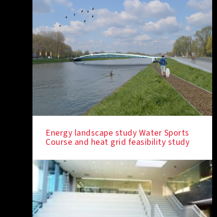
Energy landscape study Water Sports
Course and heat grid feasibility study