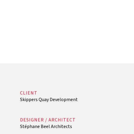
CLIENT
Skippers Quay Development
DESIGNER / ARCHITECT
Stéphane Beel Architects