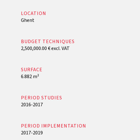
LOCATION
Ghent
BUDGET TECHNIQUES
2,500,000.00 € excl. VAT
SURFACE
6.882 m²
PERIOD STUDIES
2016-2017
PERIOD IMPLEMENTATION
2017-2019