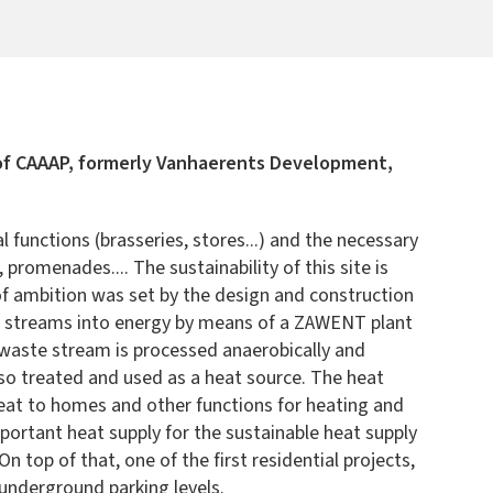
 of CAAAP, formerly Vanhaerents Development,
unctions (brasseries, stores...) and the necessary
promenades.... The sustainability of this site is
 of ambition was set by the design and construction
ste streams into energy by means of a ZAWENT plant
 waste stream is processed anaerobically and
lso treated and used as a heat source. The heat
heat to homes and other functions for heating and
ortant heat supply for the sustainable heat supply
top of that, one of the first residential projects,
 underground parking levels.