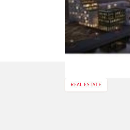
REAL ESTATE