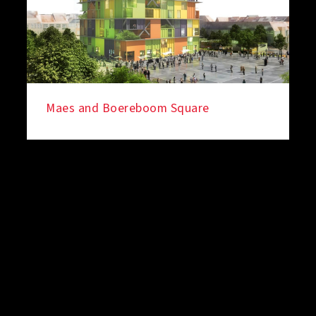
Maes and Boereboom Square