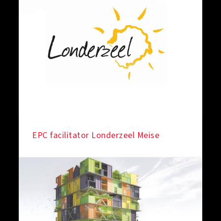
EPC facilitator Londerzeel Meise