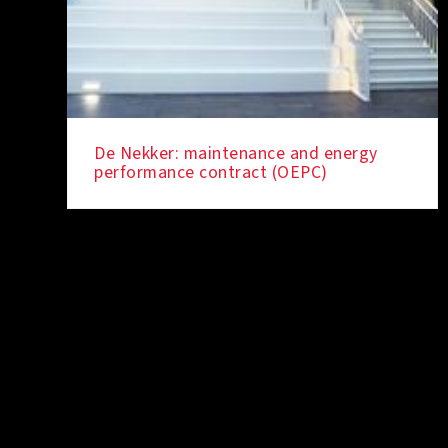
De Nekker: maintenance and energy
performance contract (OEPC)