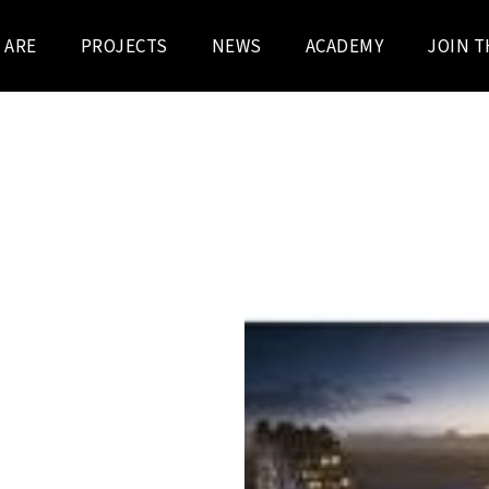
 ARE
PROJECTS
NEWS
ACADEMY
JOIN T
t by Schipperskaai
AP, formerly Vanhaerents
llaboration with SOgent