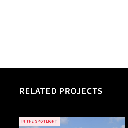
RELATED PROJECTS
IN THE SPOTLIGHT