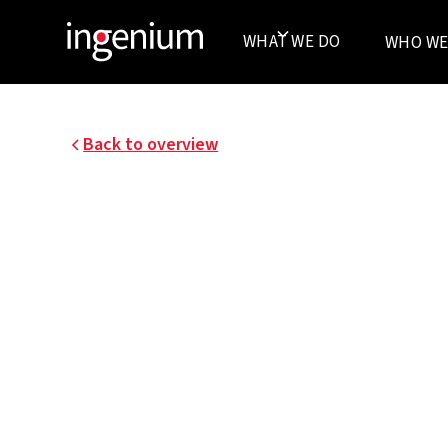
WHAT WE DO
WHO WE
Back to overview
13042.004
THE NEW DOCKS
De Nieuwe Dokken is a real estate developmen
Development (a consortium consisting of CAA
Development, and Van Roey Real estate) in co
and the city of Ghent.