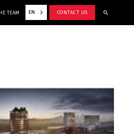
EN
CONTACT US
HE TEAM