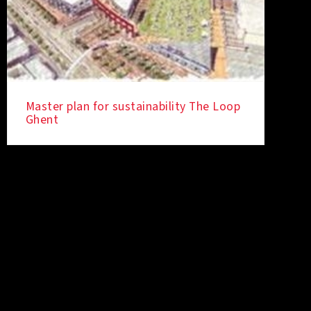
Master plan for sustainability The Loop
Ghent