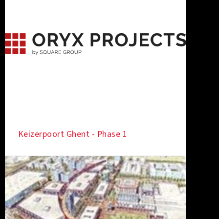
Keizerpoort Ghent - Phase 1