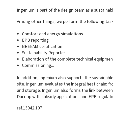
Ingenium is part of the design team as a sustainabi
Among other things, we perform the following task
Comfort and energy simulations
EPB reporting
BREEAM certification
Sustainability Reporter
Elaboration of the complete technical equipmen
Commissioning...
In addition, Ingenium also supports the sustainab
site. Ingenium evaluates the integral heat chain: f
and storage. Ingenium also forms the link between 
Ducoop with subsidy applications and EPB regulatio
ref.13042.107