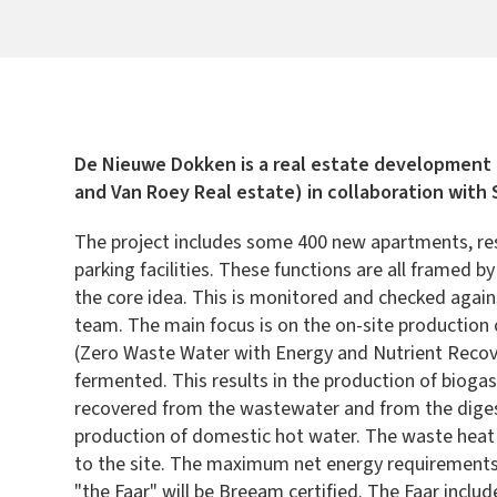
De Nieuwe Dokken is a real estate development
and Van Roey Real estate) in collaboration with
The project includes some 400 new apartments, resi
parking facilities. These functions are all framed 
the core idea. This is monitored and checked agains
team. The main focus is on the on-site production
(Zero Waste Water with Energy and Nutrient Recove
fermented. This results in the production of bioga
recovered from the wastewater and from the digest
production of domestic hot water. The waste heat 
to the site. The maximum net energy requirements of
"the Faar" will be Breeam certified. The Faar inclu