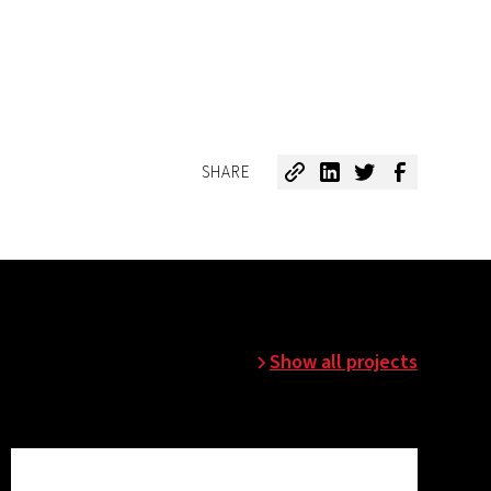
SHARE
Show all projects