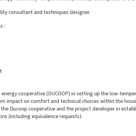
lity consultant and techniques designer.
s :
t
le energy cooperative (DUCOOP) in setting up the low-tempe
rom impact on comfort and technical choices within the housi
the Ducoop cooperative and the project developer in establi
ns (including equivalence requests).