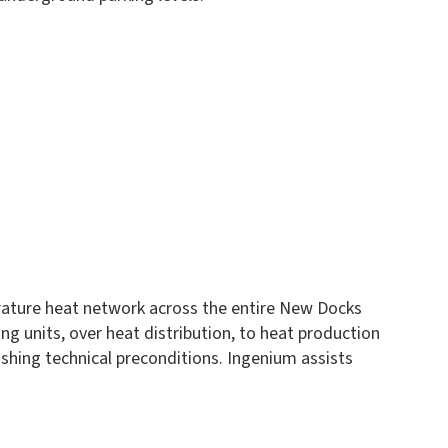
rature heat network across the entire New Docks
ng units, over heat distribution, to heat production
shing technical preconditions. Ingenium assists