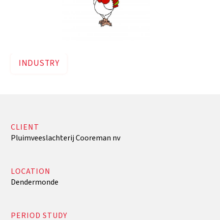
INDUSTRY
CLIENT
Pluimveeslachterij Cooreman nv
LOCATION
Dendermonde
PERIOD STUDY