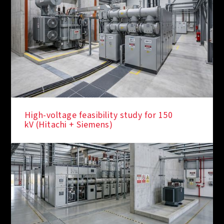
High-voltage feasibility study for 150
kV (Hitachi + Siemens)