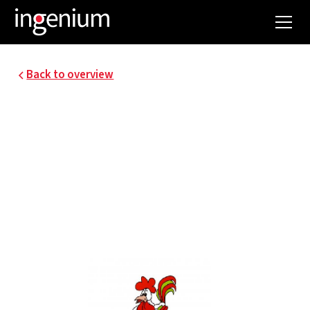
Back to overview
19099.003
COOREMAN - ENERGY
STUDY AND ENERGY
PLAN.