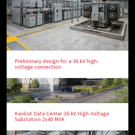
Preliminary design for a 36 kV high-
voltage connection
KevlinX Data Center 36 kV High-Voltage
Substation 2x40 MVA