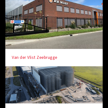
Van der Vlist Zeebrugge