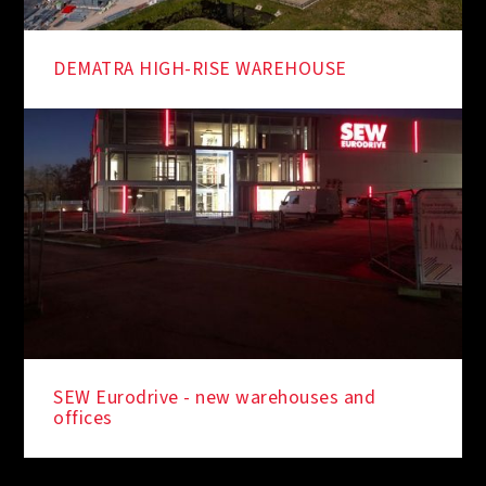
DEMATRA HIGH-RISE WAREHOUSE
SEW Eurodrive - new warehouses and
offices