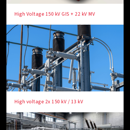
High Voltage 150 kV GIS + 22 kV MV
High voltage 2x 150 kV / 13 kV