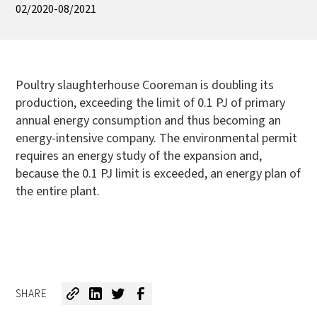
02/2020-08/2021
Poultry slaughterhouse Cooreman is doubling its
production, exceeding the limit of 0.1 PJ of primary
annual energy consumption and thus becoming an
energy-intensive company. The environmental permit
requires an energy study of the expansion and,
because the 0.1 PJ limit is exceeded, an energy plan of
the entire plant.
SHARE