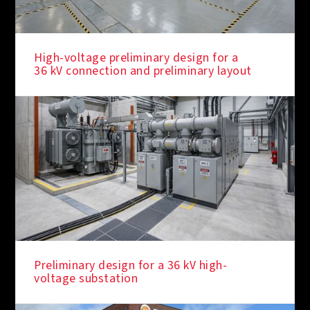
High-voltage preliminary design for a
36 kV connection and preliminary layout
Preliminary design for a 36 kV high-
voltage substation