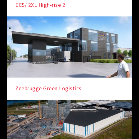
ECS/ 2XL High-rise 2
Zeebrugge Green Logistics