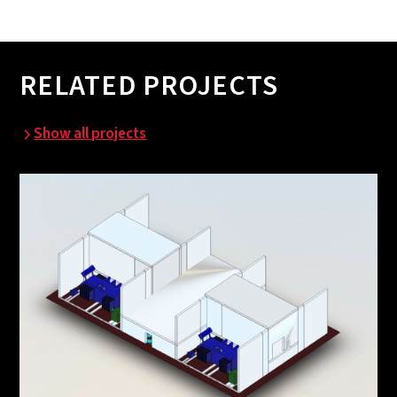
RELATED PROJECTS
Show all projects