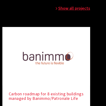
Show all projects
Carbon roadmap for 8 existing buildings
managed by Banimmo/Patronale Life