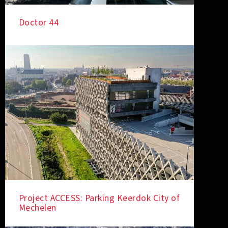
Doctor 44
IN THE SPOTLIGHT
Project ACCESS: Parking Keerdok City of
Mechelen