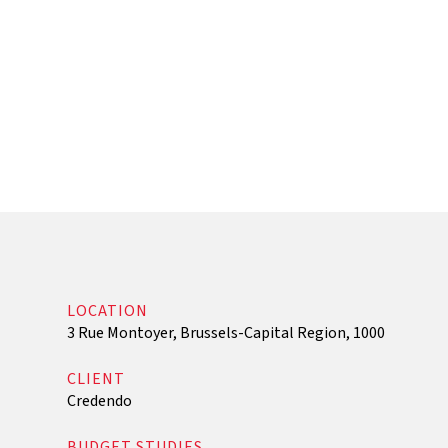
Regulatory Audit and Optimization Follow-Up
LOCATION
3 Rue Montoyer, Brussels-Capital Region, 1000
CLIENT
Credendo
BUDGET STUDIES