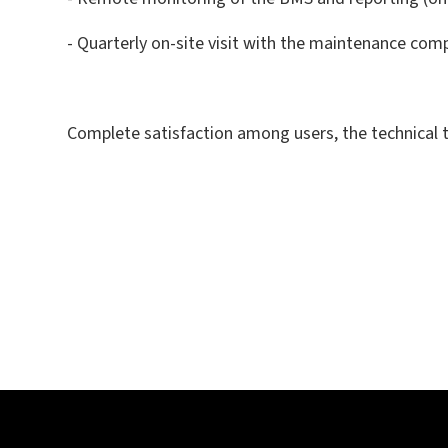
- Quarterly on-site visit with the maintenance co
Complete satisfaction among users, the technical