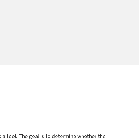
a tool. The goal is to determine whether the