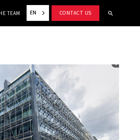
EN
CONTACT US
HE TEAM