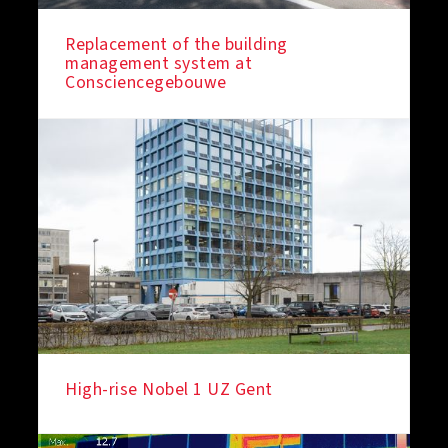
Replacement of the building
management system at
IN THE SPOTLIGHT
Consciencegebouwe
High-rise Nobel 1 UZ Gent