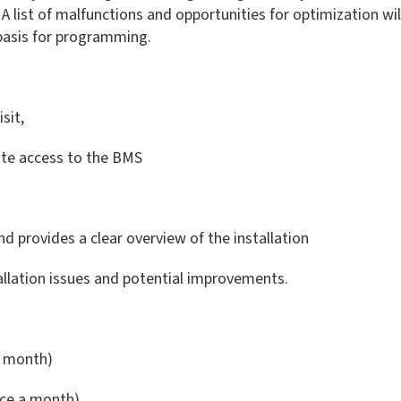
 list of malfunctions and opportunities for optimization will 
 basis for programming.
sit,
ote access to the BMS
nd provides a clear overview of the installation
tallation issues and potential improvements.
r month)
nce a month)