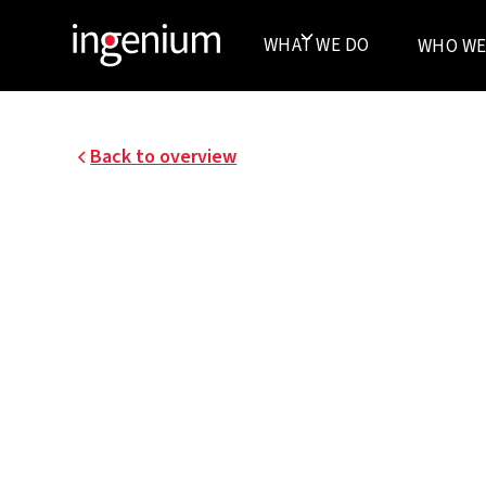
WHAT WE DO
WHO WE
Back to overview
25043.001
IMPROVING THE USE
EXPERIENCE AT CRE
BANK’S HEADQUARTE
BRUSSELS