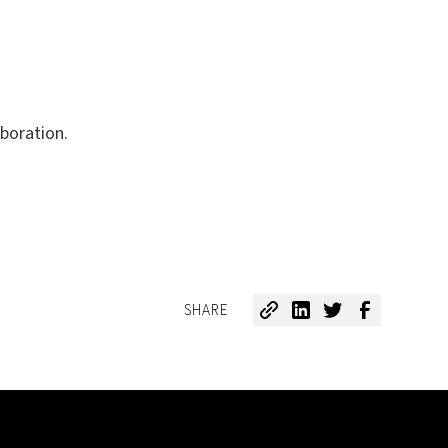
boration.
SHARE