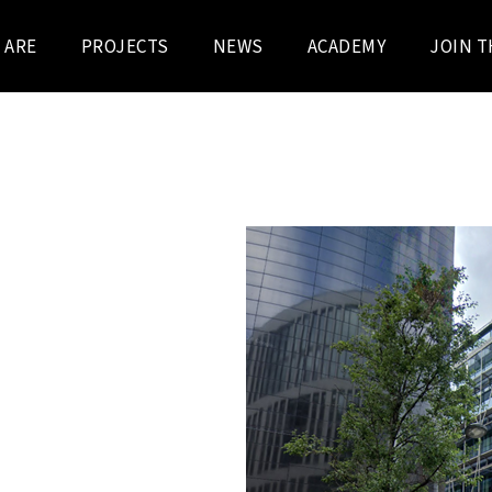
 ARE
PROJECTS
NEWS
ACADEMY
JOIN T
R
DENDO
RS IN