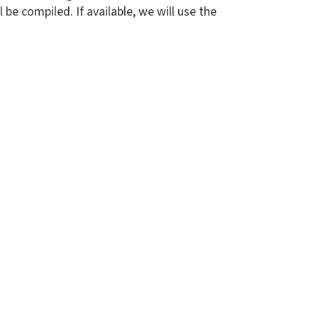
be compiled. If available, we will use the