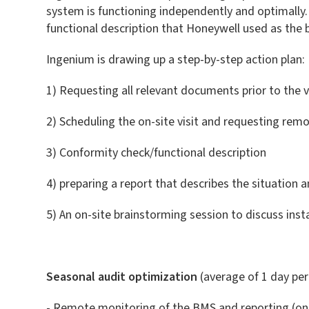
system is functioning independently and optimally. A
functional description that Honeywell used as the
Ingenium is drawing up a step-by-step action plan:
1) Requesting all relevant documents prior to the vi
2) Scheduling the on-site visit and requesting rem
3) Conformity check/functional description
4) preparing a report that describes the situation a
5) An on-site brainstorming session to discuss ins
Seasonal audit optimization
(average of 1 day pe
- Remote monitoring of the BMS and reporting (o