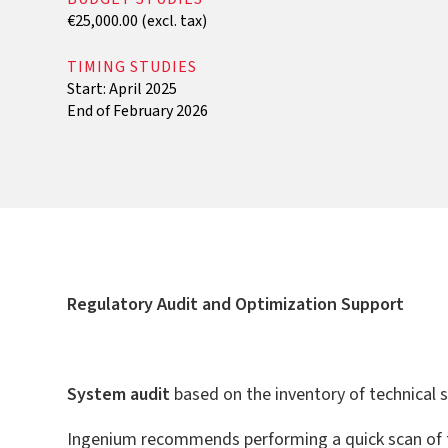
€25,000.00 (excl. tax)
TIMING STUDIES
Start: April 2025
End of February 2026
Regulatory Audit and Optimization Support
‍System audit
based on the inventory of technical
Ingenium recommends performing a quick scan of t