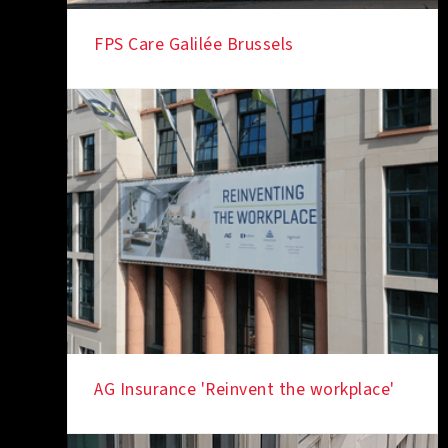
FPS Care Galilée Brussels
AG Insurance 'Reinvent the workplace'