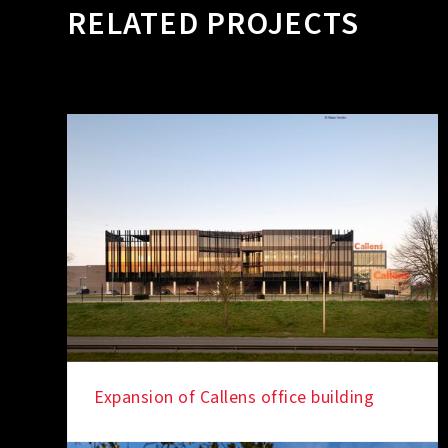
RELATED PROJECTS
Expansion of Callens office building