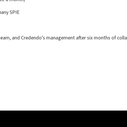
mpany SPIE
 team, and Credendo’s management after six months of colla