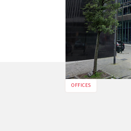
OFFICES