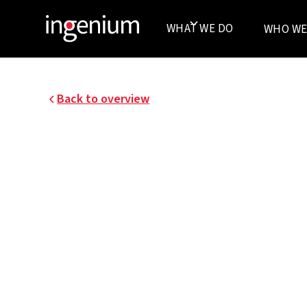
WHAT WE DO
WHO WE
Back to overview
BAYER - NEW CONST
OFFICES DIEGEM
In Diegem, Bayer realized a new office building.
building, in terms of technical installations, t
maximum integration of energy-efficient techn
overall concept.