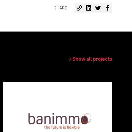
SHARE
Show all projects