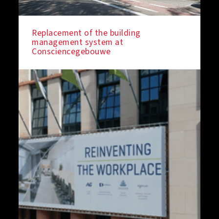
Replacement of the building
management system at
Consciencegebouwe