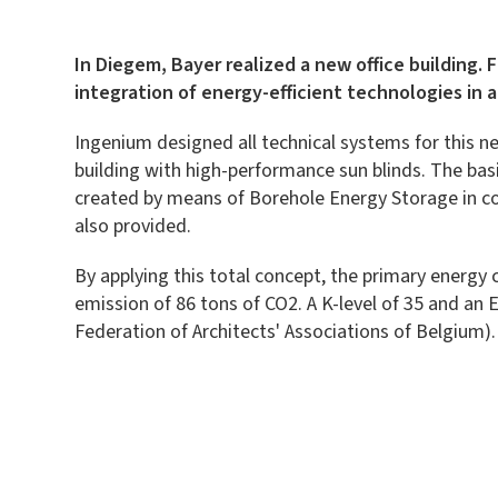
In Diegem, Bayer realized a new office building. 
integration of energy-efficient technologies in 
Ingenium designed all technical systems for this ne
building with high-performance sun blinds. The basi
created by means of Borehole Energy Storage in com
also provided.
By applying this total concept, the primary energy 
emission of 86 tons of CO2. A K-level of 35 and an 
Federation of Architects' Associations of Belgium).