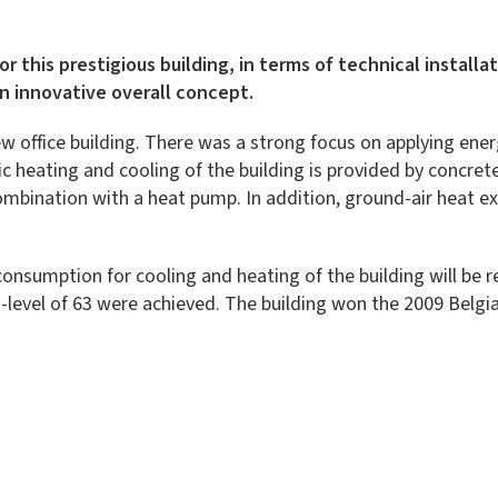
For this prestigious building, in terms of technical instal
an innovative overall concept.
w office building. There was a strong focus on applying energ
c heating and cooling of the building is provided by concret
bination with a heat pump. In addition, ground-air heat exc
consumption for cooling and heating of the building will be 
E-level of 63 were achieved. The building won the 2009 Belgia