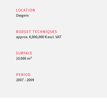
LOCATION
Diegem
BUDGET TECHNIQUES
approx. 4,900,000 € excl. VAT
SURFACE
10.000 m²
PERIOD
2007 - 2009