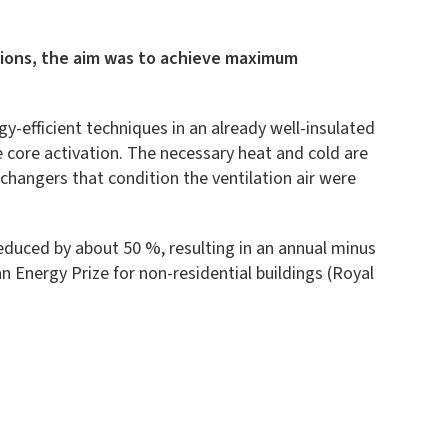
lations, the aim was to achieve maximum
y-efficient techniques in an already well-insulated
e core activation. The necessary heat and cold are
hangers that condition the ventilation air were
reduced by about 50 %, resulting in an annual minus
n Energy Prize for non-residential buildings (Royal