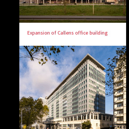
Expansion of Callens office building