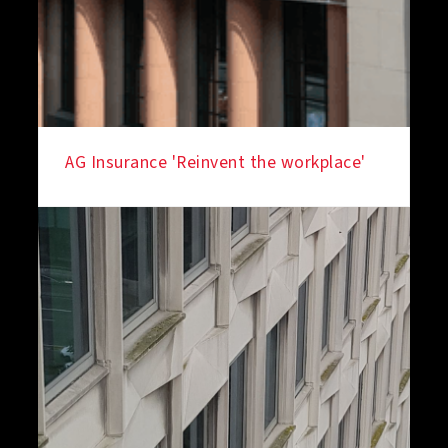
AG Insurance 'Reinvent the workplace'