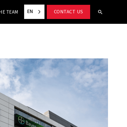
EN
CONTACT US
HE TEAM