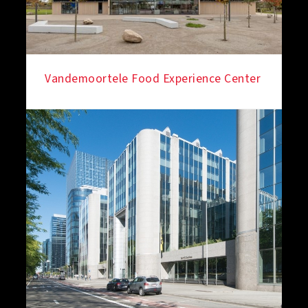
Vandemoortele Food Experience Center