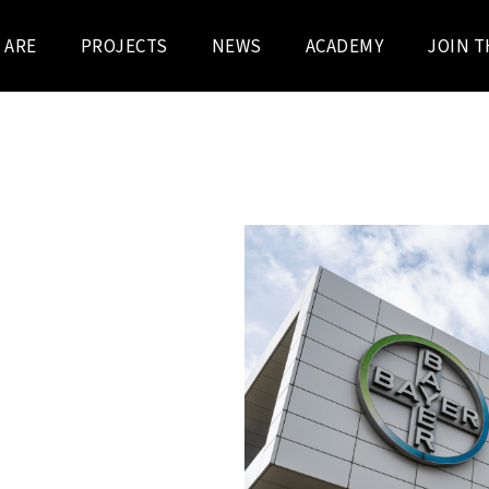
 ARE
PROJECTS
NEWS
ACADEMY
JOIN T
RUCTION
 For this prestigious
he aim was to achieve
ologies in an innovative