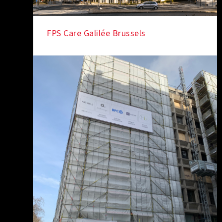
FPS Care Galilée Brussels