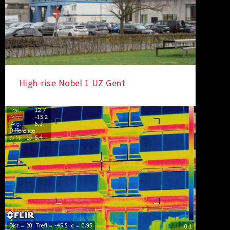
High-rise Nobel 1 UZ Gent