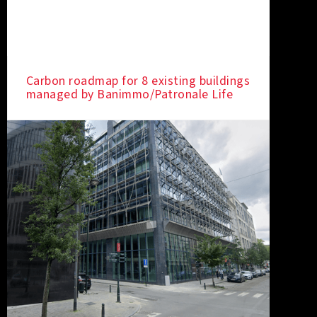
Carbon roadmap for 8 existing buildings
managed by Banimmo/Patronale Life