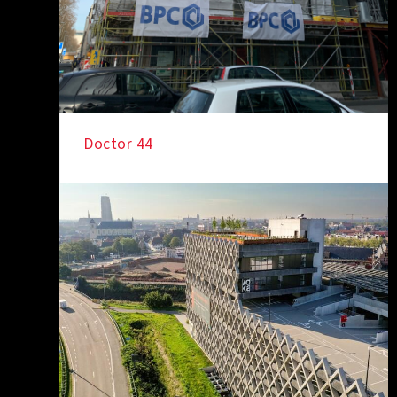
Doctor 44
IN THE SPOTLIGHT