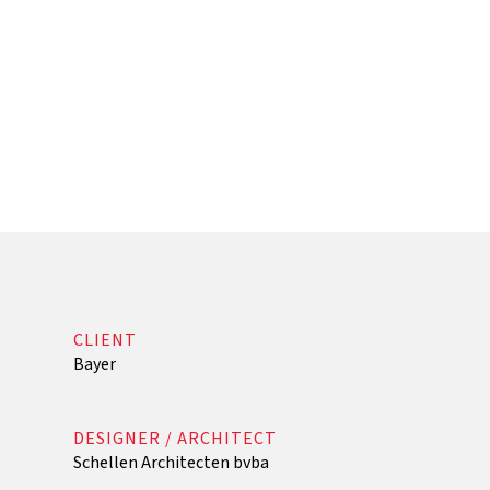
CLIENT
Bayer
DESIGNER / ARCHITECT
Schellen Architecten bvba