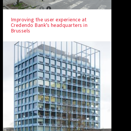
Improving the user experience at
Credendo Bank’s headquarters in
IN THE SPOTLIGHT
Brussels