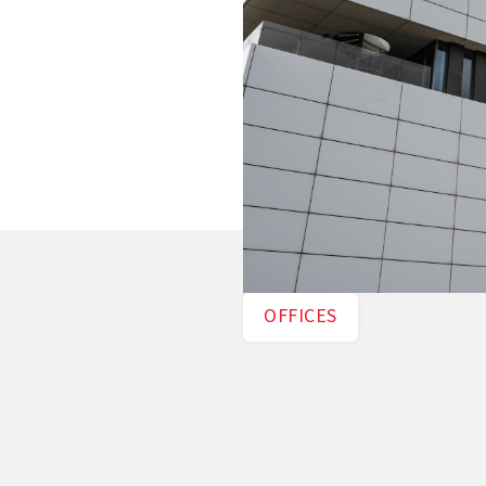
OFFICES