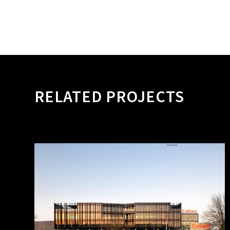
RELATED PROJECTS