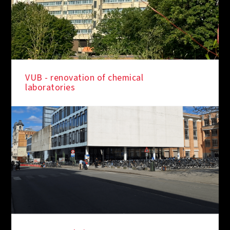
VUB - renovation of chemical
laboratories