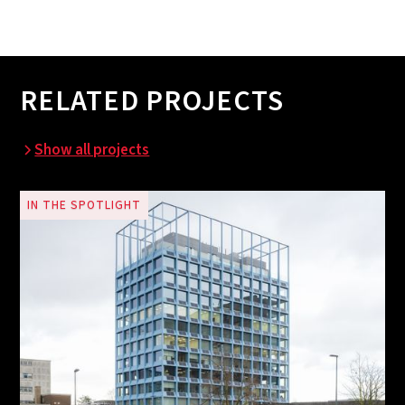
RELATED PROJECTS
Show all projects
IN THE SPOTLIGHT