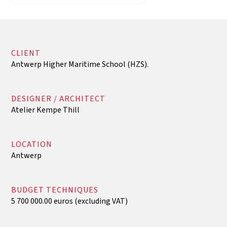
CLIENT
Antwerp Higher Maritime School (HZS).
DESIGNER / ARCHITECT
Atelier Kempe Thill
LOCATION
Antwerp
BUDGET TECHNIQUES
5 700 000.00 euros (excluding VAT)