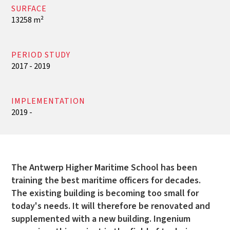
SURFACE
13258 m²
PERIOD STUDY
2017 - 2019
IMPLEMENTATION
2019 -
The Antwerp Higher Maritime School has been
training the best maritime officers for decades.
The existing building is becoming too small for
today's needs. It will therefore be renovated and
supplemented with a new building. Ingenium