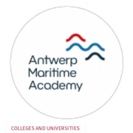
COLLEGES AND UNIVERSITIES