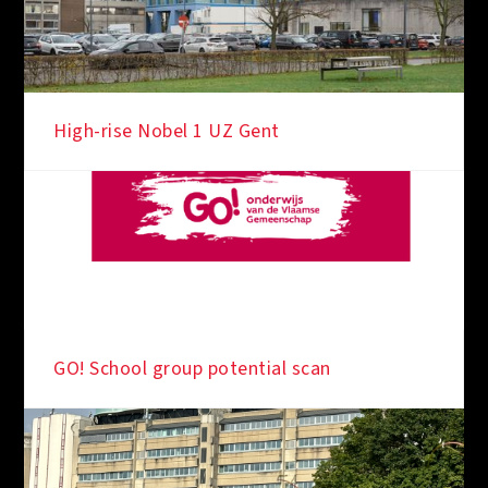
High-rise Nobel 1 UZ Gent
GO! School group potential scan