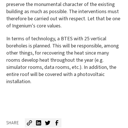
preserve the monumental character of the existing
building as much as possible. The interventions must
therefore be carried out with respect. Let that be one
of Ingenium's core values.
In terms of technology, a BTES with 25 vertical
boreholes is planned. This will be responsible, among
other things, for recovering the heat since many
rooms develop heat throughout the year (e.g.
simulator rooms, data rooms, etc.). In addition, the
entire roof will be covered with a photovoltaic
installation.
SHARE