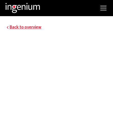
Back to overview
NEW NAVAL SCHOOL
ANTWERP
The Antwerp Higher Maritime School has been
training the best maritime officers for decades.
The existing building is becoming too small for
today's needs. It is therefore being renovated
and supplemented with a new building.
Ingenium supervises this project in the field of
techniques and integral sustainability.