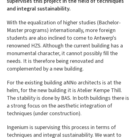
supervises this project in the field of techniques
and integral sustainability.
With the equalization of higher studies (Bachelor-
Master programs) internationally, more foreign
students are also inclined to come to Antwerp's
renowned HZS. Although the current building has a
monumental character, it cannot possibly fill the
needs. It is therefore being renovated and
complemented by a new building.
For the existing building aNNo architects is at the
helm, for the new building it is Atelier Kempe Thill.
The stability is done by BAS. In both buildings there is
a strong focus on the aesthetic integration of
techniques (under construction).
Ingenium is supervising this process in terms of
techniques and integral sustainability. We want to