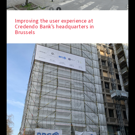
Improving the user experience at
Credendo Bank’s headquarters in
Brussels