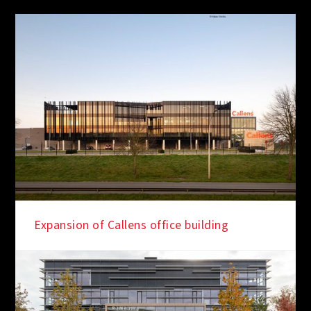
Expansion of Callens office building