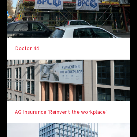
Doctor 44
IN THE SPOTLIGHT
AG Insurance 'Reinvent the workplace'