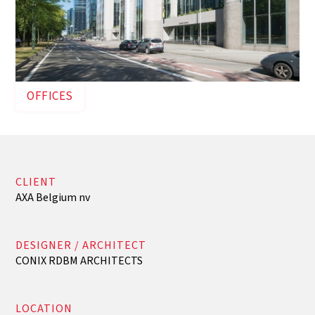
OFFICES
CLIENT
AXA Belgium nv
DESIGNER / ARCHITECT
CONIX RDBM ARCHITECTS
LOCATION