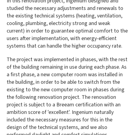
In this renovation project, Ingenium designed and
studied the necessary adjustments and renewals to
the existing technical systems (heating, ventilation,
cooling, plumbing, electricity strong and weak
current) in order to guarantee optimal comfort to the
users after implementation, with energy-efficient
systems that can handle the higher occupancy rate.
The project was implemented in phases, with the rest
of the building remaining in use during each phase. As
a first phase, a new computer room was installed in
the building, in order to be able to switch from the
existing to the new computer room in phases during
the following renovation project. The renovation
project is subject to a Breeam certification with an
ambition score of 'excellent'. Ingenium naturally
included the necessary measures for this in the
design of the technical systems, and we also
performed daylight and comfort simulations.