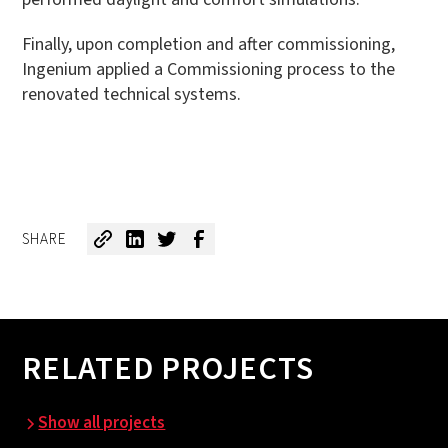
Finally, upon completion and after commissioning,
Ingenium applied a Commissioning process to the
renovated technical systems.
SHARE
RELATED PROJECTS
Show all projects