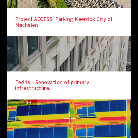
Project ACCESS: Parking Keerdok City of
Mechelen
Fedris - Renovation of primary
infrastructure.