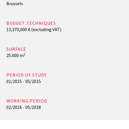
Brussels
BUDGET TECHNIQUES
13,370,000 € (excluding VAT)
SURFACE
25.000 m²
PERIOD OF STUDY
01/2015 - 05/2015
WORKING PERIOD
02/2016 - 05/2018