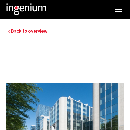
Back to overview
RENOVATION OF
CONSCIENCE
BUILDING