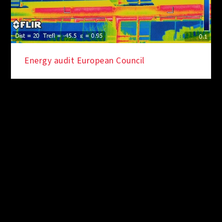
Energy audit European Council