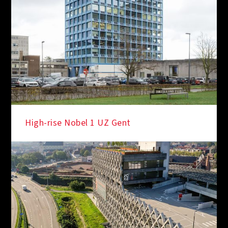
IN THE SPOTLIGHT
High-rise Nobel 1 UZ Gent