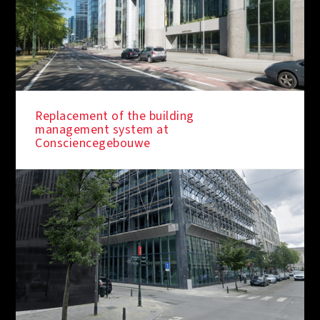
Replacement of the building
management system at
Consciencegebouwe