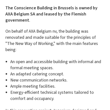
The Conscience Building in Brussels is owned by
AXA Belgium SA and leased by the Flemish
government
.
On behalf of AXA Belgium nv, the building was
renovated and made suitable for the principles of
"The New Way of Working," with the main features
being:
An open and accessible building with informal and
formal meeting spaces.
An adapted catering concept.
New communication networks.
Ample meeting facilities.
Energy-efficient technical systems tailored to
comfort and occupancy.