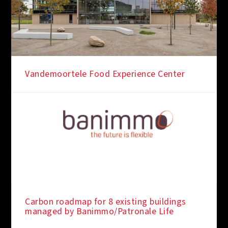
Vandemoortele Food Experience Center
Carbon roadmap for 8 existing buildings
managed by Banimmo/Patronale Life