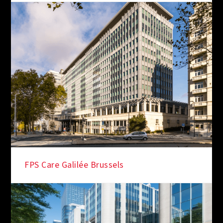
FPS Care Galilée Brussels