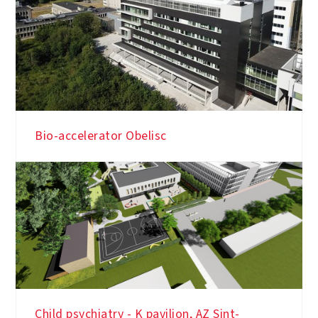
Bio-accelerator Obelisc
Child psychiatry - K pavilion, AZ Sint-