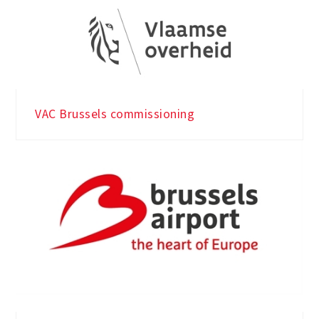
VAC Brussels commissioning