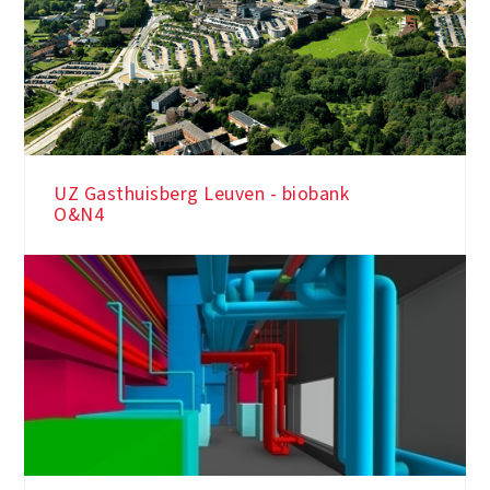
UZ Gasthuisberg Leuven - biobank
O&N4