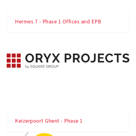
Hermes 7 - Phase 1 Offices and EPB
Keizerpoort Ghent - Phase 1