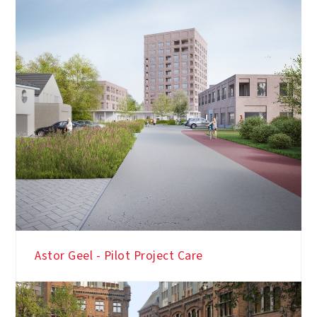
Astor Geel - Pilot Project Care