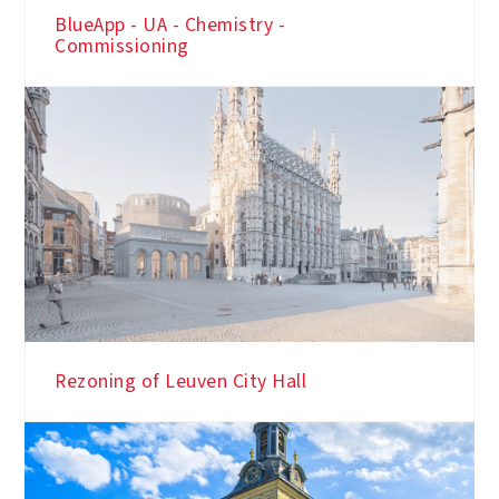
BlueApp - UA - Chemistry -
Commissioning
Rezoning of Leuven City Hall