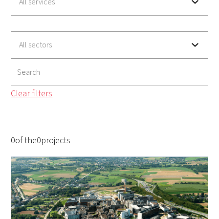
Clear filters
0
of the
0
projects