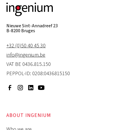
Nieuwe Sint-Annadreef 23
B-8200 Bruges
+32 (0)50 40 45 30
info@ingenium.be
VAT BE 0436.815.150
PEPPOL-ID: 0208:0436815150
ABOUT INGENIUM
Who we are.