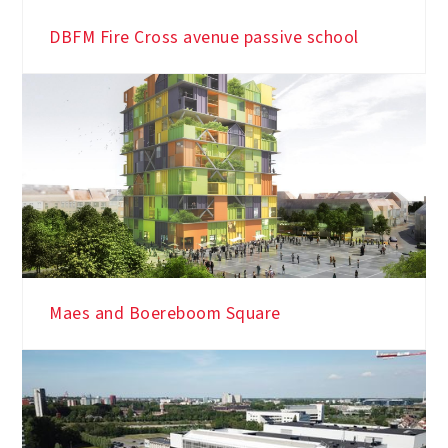
Library and city archive Turnhout
DBFM Fire Cross avenue passive school
Maes and Boereboom Square