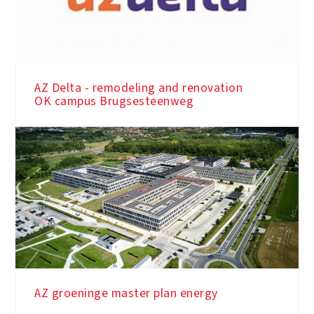
AZ Delta - remodeling and renovation
OK campus Brugsesteenweg
AZ groeninge master plan energy