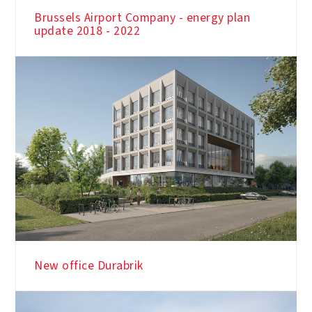
Brussels Airport Company - energy plan
update 2018 - 2022
New office Durabrik