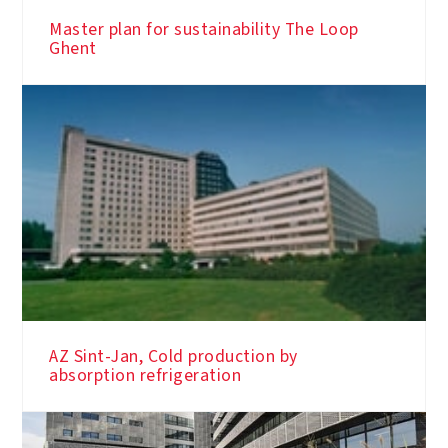
Master plan for sustainability The Loop
Ghent
AZ Sint-Jan, Cold production by
absorption refrigeration