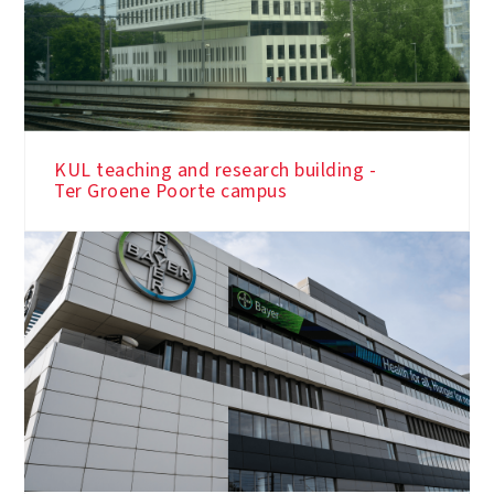
KUL teaching and research building -
Ter Groene Poorte campus