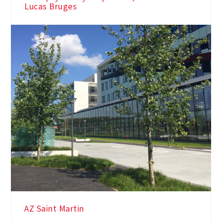
Lucas Bruges
AZ Saint Martin