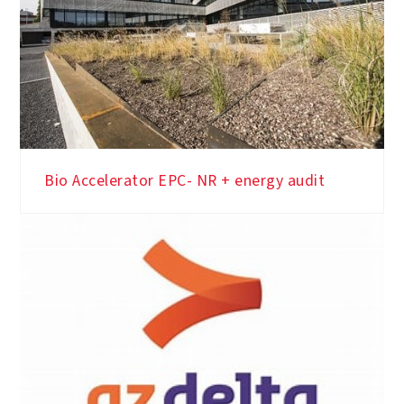
Bio Accelerator EPC- NR + energy audit