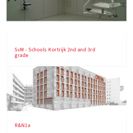
AZ Saint-Dimpna Yellow - OK room 8
SvM - Schools Kortrijk 2nd and 3rd
grade
R&N1a