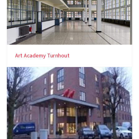
Art Academy Turnhout