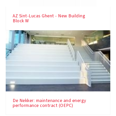
AZ Sint-Lucas Ghent - New Building
Block W
De Nekker: maintenance and energy
performance contract (OEPC)