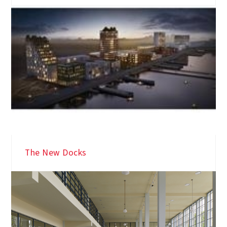
The New Docks