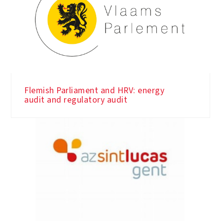
Flemish Parliament and HRV: energy
audit and regulatory audit