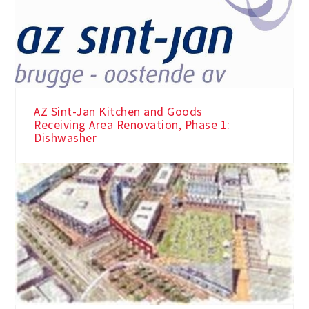
AZ Sint-Jan Kitchen and Goods
Receiving Area Renovation, Phase 1:
Dishwasher