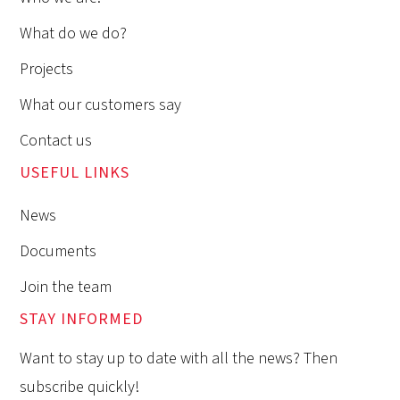
What do we do?
Projects
What our customers say
Contact us
USEFUL LINKS
News
Documents
Join the team
STAY INFORMED
Want to stay up to date with all the news? Then
subscribe quickly!