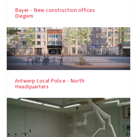
Bayer - New construction offices
Diegem
Antwerp Local Police - North
Headquarters