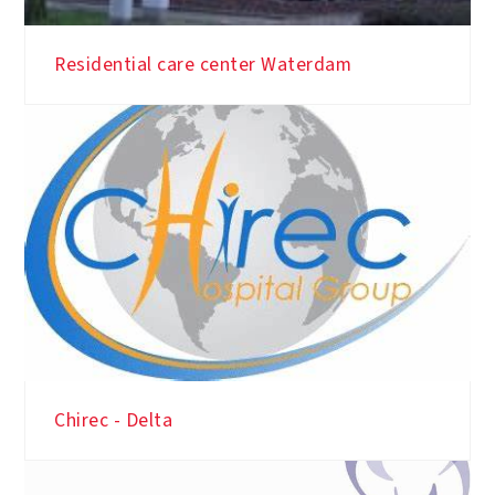
Residential care center Waterdam
Chirec - Delta