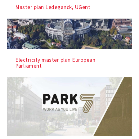
Master plan Ledeganck, UGent
Electricity master plan European
Parliament