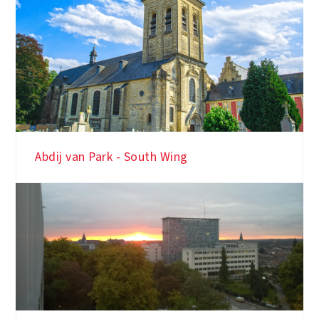
Abdij van Park - South Wing