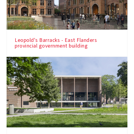
Leopold's Barracks - East Flanders
provincial government building