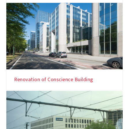
Renovation of Conscience Building